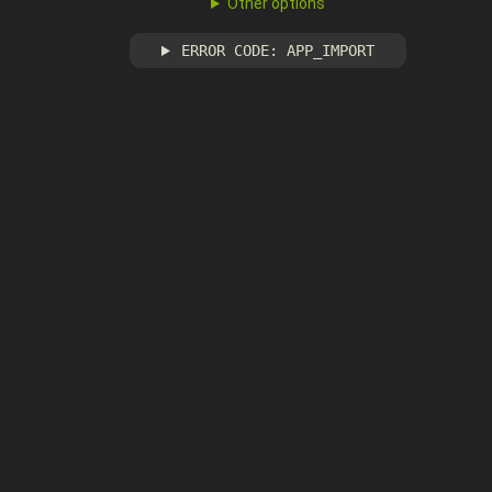
Other options
ERROR CODE: APP_IMPORT