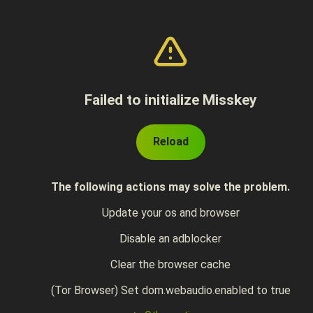
Failed to initialize Misskey
Reload
The following actions may solve the problem.
Update your os and browser
Disable an adblocker
Clear the browser cache
(Tor Browser) Set dom.webaudio.enabled to true