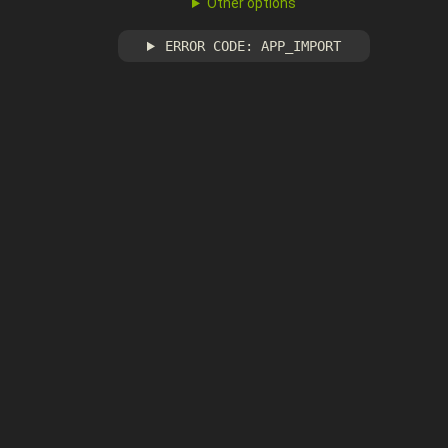
Other options
ERROR CODE: APP_IMPORT