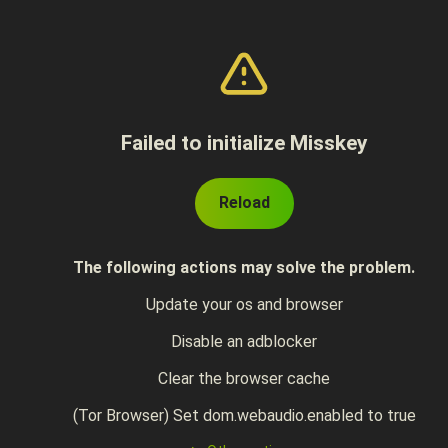
Failed to initialize Misskey
Reload
The following actions may solve the problem.
Update your os and browser
Disable an adblocker
Clear the browser cache
(Tor Browser) Set dom.webaudio.enabled to true