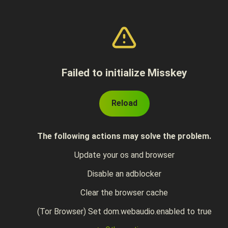
Failed to initialize Misskey
Reload
The following actions may solve the problem.
Update your os and browser
Disable an adblocker
Clear the browser cache
(Tor Browser) Set dom.webaudio.enabled to true