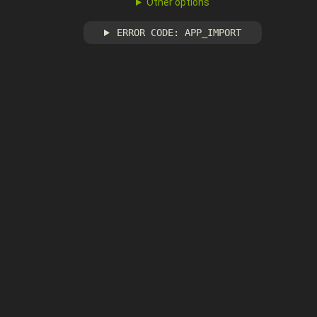
Other options
ERROR CODE: APP_IMPORT