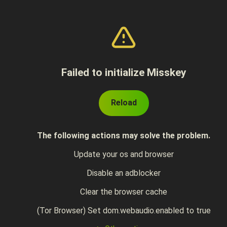
Failed to initialize Misskey
Reload
The following actions may solve the problem.
Update your os and browser
Disable an adblocker
Clear the browser cache
(Tor Browser) Set dom.webaudio.enabled to true