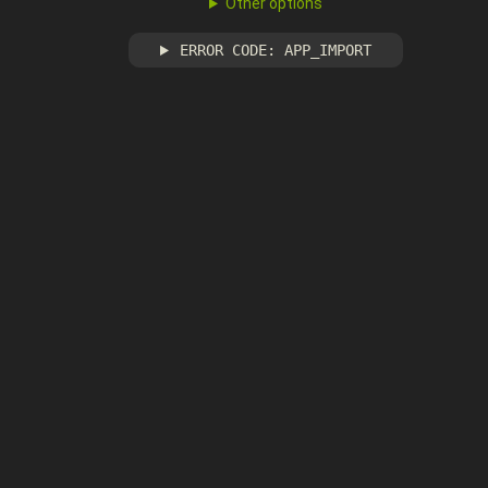
Other options
ERROR CODE: APP_IMPORT