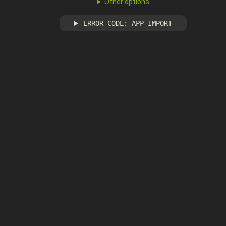
Other options
ERROR CODE: APP_IMPORT