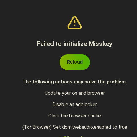
Failed to initialize Misskey
Reload
The following actions may solve the problem.
Update your os and browser
Disable an adblocker
Clear the browser cache
(Tor Browser) Set dom.webaudio.enabled to true