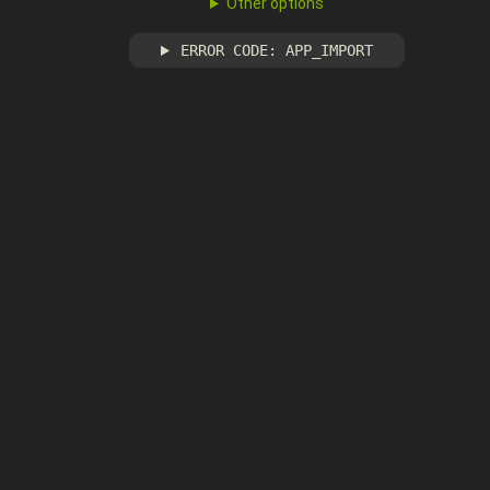
Other options
ERROR CODE: APP_IMPORT