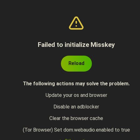
Failed to initialize Misskey
Reload
The following actions may solve the problem.
Update your os and browser
Disable an adblocker
Clear the browser cache
(Tor Browser) Set dom.webaudio.enabled to true