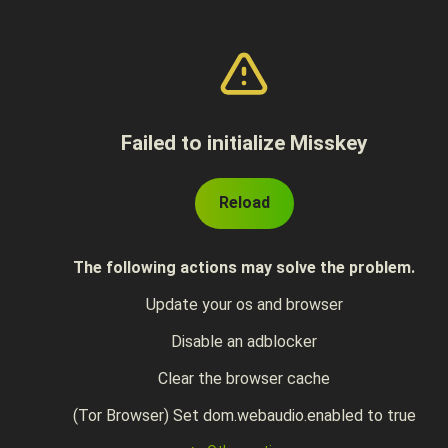
Failed to initialize Misskey
Reload
The following actions may solve the problem.
Update your os and browser
Disable an adblocker
Clear the browser cache
(Tor Browser) Set dom.webaudio.enabled to true