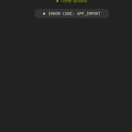
Other options
ERROR CODE: APP_IMPORT